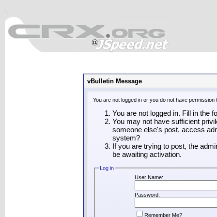
vBulletin Message
You are not logged in or you do not have permission 
You are not logged in. Fill in the 
You may not have sufficient privil
someone else's post, access admi
system?
If you are trying to post, the adm
be awaiting activation.
Log in
User Name:
Password:
Remember Me?