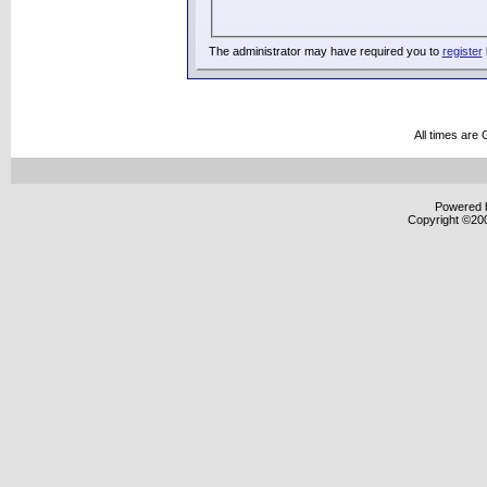
The administrator may have required you to
register
All times are
Powered b
Copyright ©2000