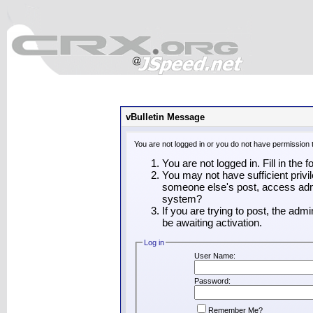
vBulletin Message
You are not logged in or you do not have permission 
You are not logged in. Fill in the 
You may not have sufficient privil
someone else's post, access admi
system?
If you are trying to post, the adm
be awaiting activation.
Log in
User Name:
Password:
Remember Me?