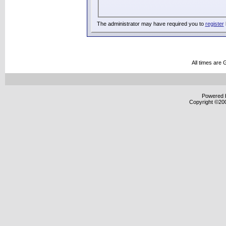
The administrator may have required you to
register
All times are
Powered b
Copyright ©2000