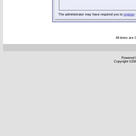
The administrator may have required you to
register
All times are
Powered b
Copyright ©2000