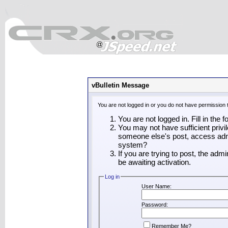
vBulletin Message
You are not logged in or you do not have permission 
You are not logged in. Fill in the 
You may not have sufficient privil
someone else's post, access admi
system?
If you are trying to post, the adm
be awaiting activation.
Log in
User Name:
Password:
Remember Me?