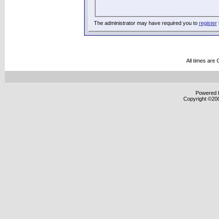
The administrator may have required you to
register
All times are
Powered b
Copyright ©2000