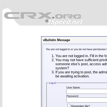
vBulletin Message
You are not logged in or you do not have permission 
You are not logged in. Fill in the 
You may not have sufficient privil
someone else's post, access admi
system?
If you are trying to post, the adm
be awaiting activation.
Log in
User Name:
Password:
Remember Me?